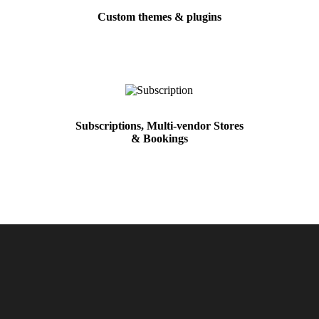
Custom themes & plugins
Subscriptions, Multi-vendor Stores
& Bookings