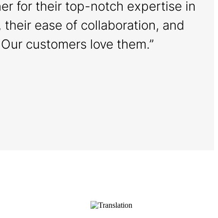
r for their top-notch expertise in
, their ease of collaboration, and
. Our customers love them.”