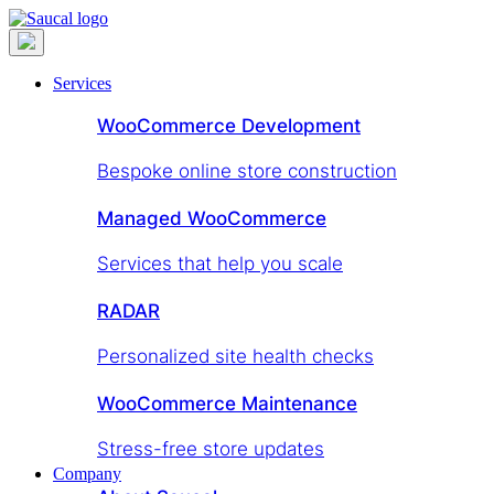
Services
WooCommerce Development
Bespoke online store construction
Managed WooCommerce
Services that help you scale
RADAR
Personalized site health checks
WooCommerce Maintenance
Stress-free store updates
Company