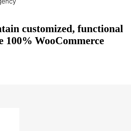
gency
tain customized, functional
s are 100% WooCommerce