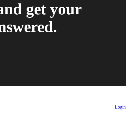
and get your
nswered.
Login