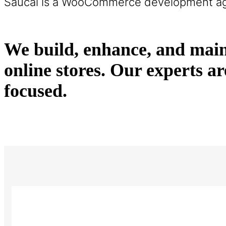
Saucal is a WooCommerce development a
We build, enhance, and main
online stores. Our expert
focused.