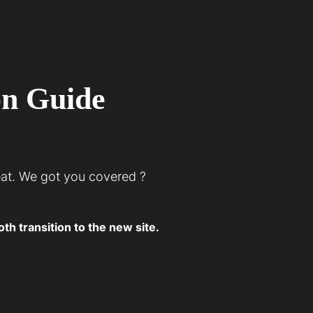
on Guide
eat. We got you covered ?
h transition to the new site.