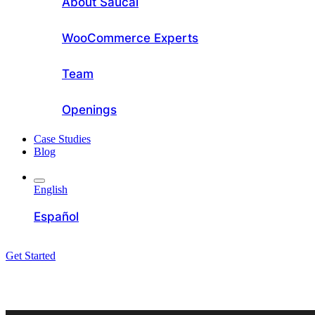
About Saucal
WooCommerce Experts
Team
Openings
Case Studies
Blog
English
Español
Get Started