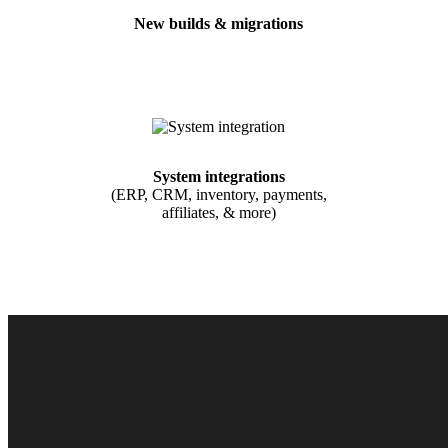
New builds & migrations
System integrations
(ERP, CRM, inventory, payments,
affiliates, & more)