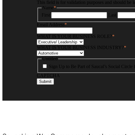
This field is for validation purposes and should be 
Name
*
First
Last
Email Address
*
WHAT IS YOUR BUSINESS ROLE?
*
WHAT IS YOUR BUSINESS INDUSTRY?
*
Untitled
Sign Up to Be Part of Saucal’s Social Circle
CAPTCHA