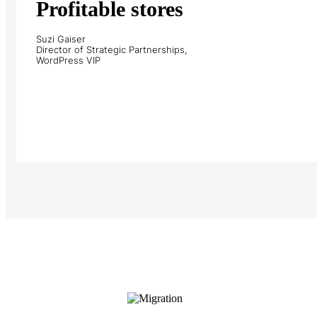
Profitable stores
Suzi Gaiser
Director of Strategic Partnerships,
WordPress VIP