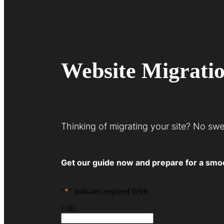
Website Migrati
Thinking of migrating your site? No sw
Get our guide now and prepare for a smoot
"
*
" indicates required fields
URL