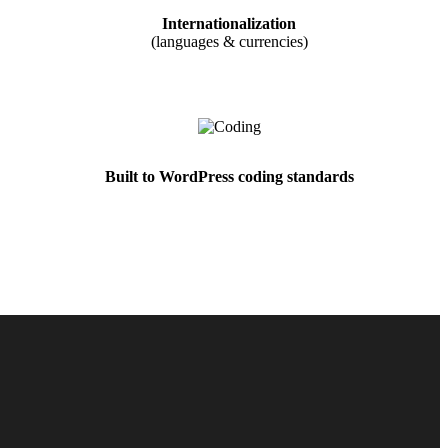
Internationalization
(languages & currencies)
Built to WordPress coding standards