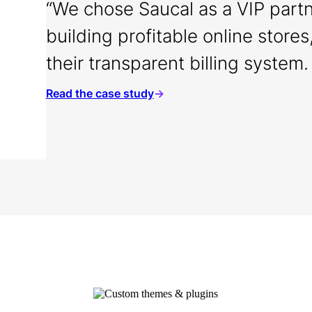
“We chose Saucal as a VIP partne
building profitable online stores
their transparent billing system
Read the case study
→