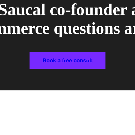
 Saucal co-founder 
erce questions a
Book a free consult