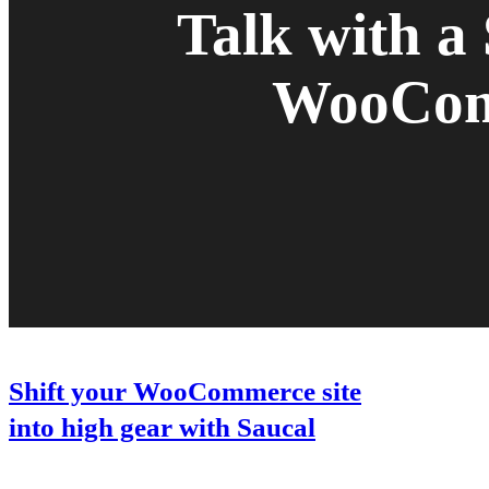
Talk with a
WooComm
Shift your WooCommerce site
into high gear with Saucal