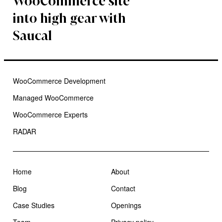
WooCommerce site
into high gear with
Saucal
WooCommerce Development
Managed WooCommerce
WooCommerce Experts
RADAR
Home
About
Blog
Contact
Case Studies
Openings
Team
Privacy policy