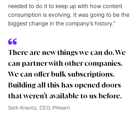
needed to do it to keep up with how content
consumption is evolving. It was going to be the
biggest change in the company’s history.”
There are new things we can do. We
can partner with other companies.
We can offer bulk subscriptions.
Building all this has opened doors
that weren’t available to us before.
Seth Kravitz, CEO, Phlearn