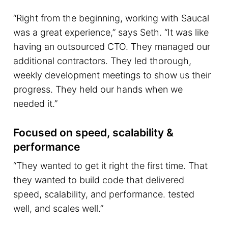
“Right from the beginning, working with Saucal
was a great experience,” says Seth. “It was like
having an outsourced CTO. They managed our
additional contractors. They led thorough,
weekly development meetings to show us their
progress. They held our hands when we
needed it.”
Focused on speed, scalability &
performance
“They wanted to get it right the first time. That
they wanted to build code that delivered
speed, scalability, and performance. tested
well, and scales well.”