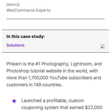
SERVICE
WooCommerce Experts
In this case study:
Solutions
The Challenge
Phlearn is the #1 Photography, Lightroom, and
The Stakes
Photoshop tutorial website in the world, with
more than 1,700,000 YouTube subscribers and
Process
customers in 149 countries.
Launched a profitable, custom
couponing system that earned $22,000