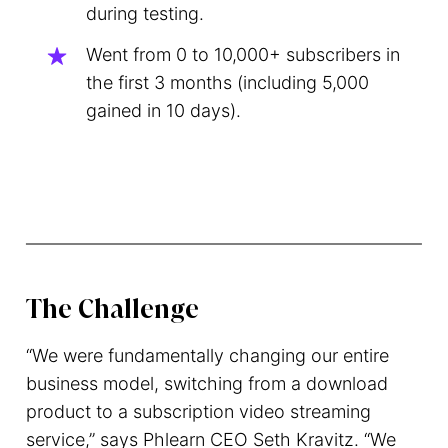
during testing.
Went from 0 to 10,000+ subscribers in
the first 3 months (including 5,000
gained in 10 days).
The Challenge
“We were fundamentally changing our entire
business model, switching from a download
product to a subscription video streaming
service,” says Phlearn CEO Seth Kravitz. “We