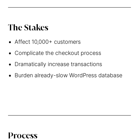
The Stakes
Affect 10,000+ customers
Complicate the checkout process
Dramatically increase transactions
Burden already-slow WordPress database
Process