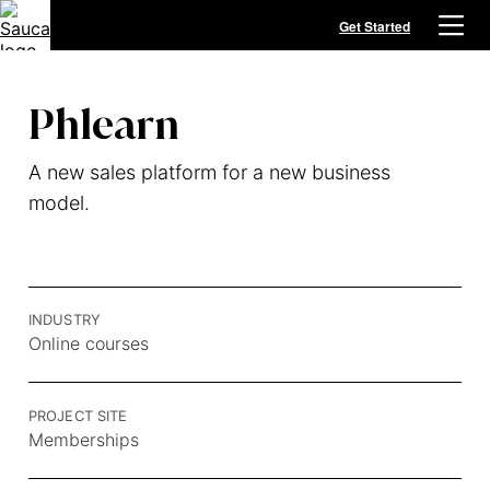
Get Started
Phlearn
A new sales platform for a new business
model.
INDUSTRY
Online courses
PROJECT SITE
Memberships