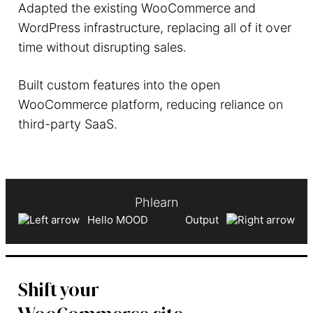
Adapted the existing WooCommerce and
WordPress infrastructure, replacing all of it over
time without disrupting sales.
Built custom features into the open
WooCommerce platform, reducing reliance on
third-party SaaS.
Phlearn
Hello MOOD
Output
Shift your