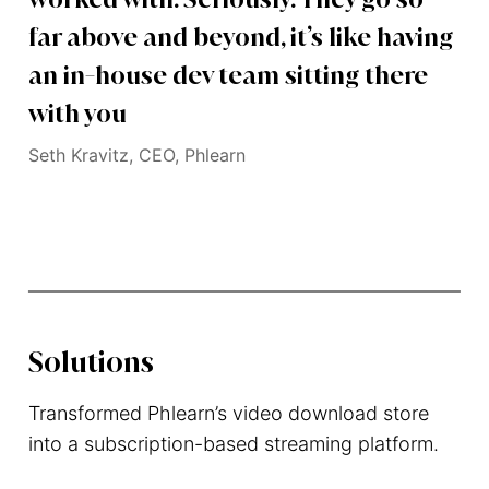
far above and beyond, it’s like having
an in-house dev team sitting there
with you
Seth Kravitz, CEO, Phlearn
Solutions
Transformed Phlearn’s video download store
into a subscription-based streaming platform.