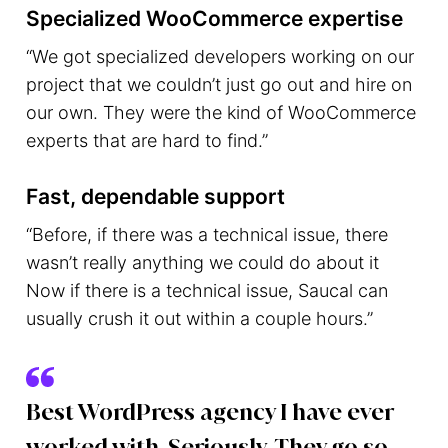
Specialized WooCommerce expertise
“We got specialized developers working on our
project that we couldn’t just go out and hire on
our own. They were the kind of WooCommerce
experts that are hard to find.”
Fast, dependable support
“Before, if there was a technical issue, there
wasn’t really anything we could do about it
Now if there is a technical issue, Saucal can
usually crush it out within a couple hours.”
Best WordPress agency I have ever
worked with. Seriously. They go so